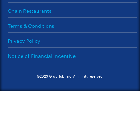
Chain Restaurants
Terms & Conditions
Privacy Policy
Notice of Financial Incentive
©2023 GrubHub, Inc. All rights reserved.