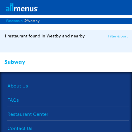
Wisconsin
Westby
1 restaurant found in Westby and nearby
Filter & Sort
Subway
About Us
FAQs
Restaurant Center
Contact Us