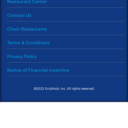
Restaurant Center
Contact Us
Chain Restaurants
Terms & Conditions
Privacy Policy
Notice of Financial Incentive
©2023 GrubHub, Inc. All rights reserved.