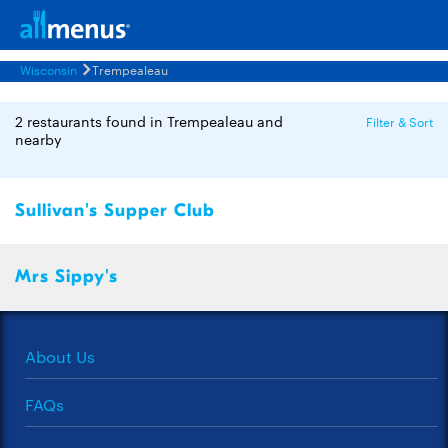
Wisconsin
Trempealeau
2 restaurants found in Trempealeau and
Filter & Sort
nearby
Sullivan's Supper Club
Mrs Sippy's
About Us
FAQs