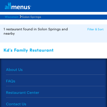
Wisconsin
Solon Springs
1 restaurant found in Solon Springs and
Filter & Sort
nearby
Kd's Family Restaurant
About Us
FAQs
Restaurant Center
Contact Us