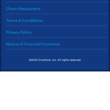
Chain Restaurants
Terms & Conditions
Privacy Policy
Notice of Financial Incentive
©2023 GrubHub, Inc. All rights reserved.