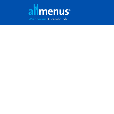
Wisconsin
Randolph