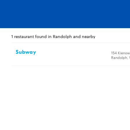
1 restaurant found in Randolph and nearby
Subway
154 Kienow
Randolph, 