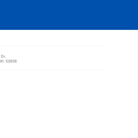
 Dr.
WI, 53956