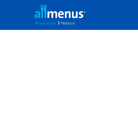
Wisconsin
Nelson