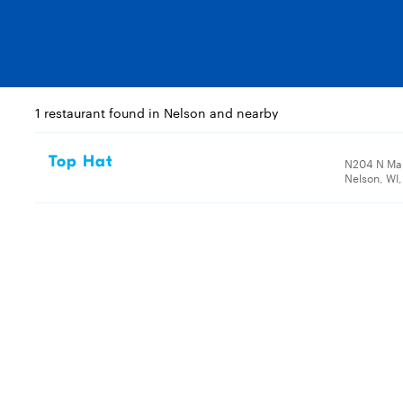
1 restaurant found in Nelson and nearby
Top Hat
N204 N Mai
Nelson, WI