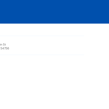
n St
, 54756