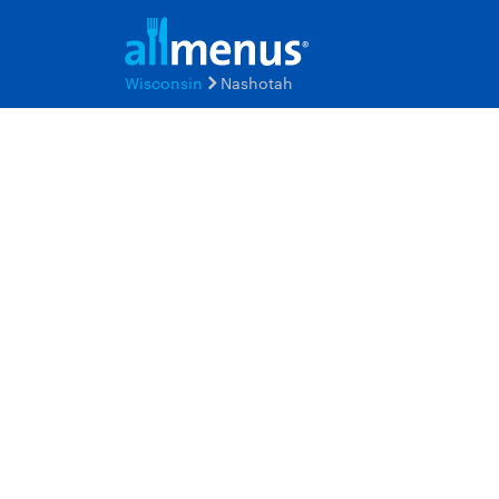
Wisconsin
Nashotah