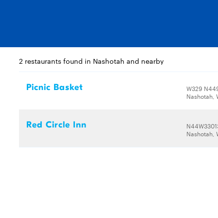
2 restaurants found in Nashotah and nearby
Picnic Basket
W329 N449
Nashotah, 
Red Circle Inn
N44W33013
Nashotah, 