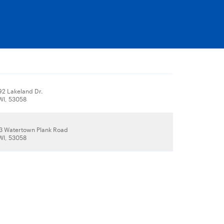
2 Lakeland Dr.
WI, 53058
 Watertown Plank Road
WI, 53058