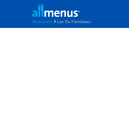
Wisconsin
Lac Du Flambeau