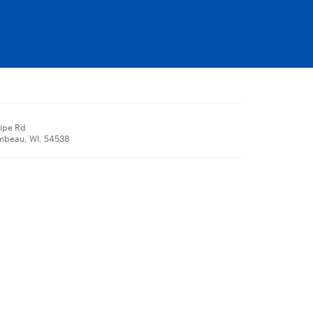
Pipe Rd
mbeau, WI, 54538