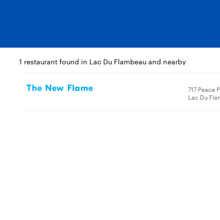
1 restaurant found in Lac Du Flambeau and nearby
The New Flame
717 Peace 
Lac Du Fla