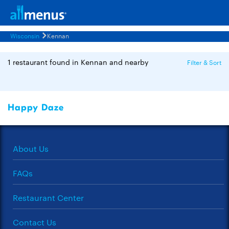
Wisconsin
Kennan
1 restaurant found in Kennan and nearby
Filter & Sort
Happy Daze
About Us
FAQs
Restaurant Center
Contact Us