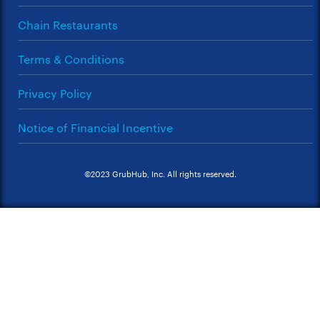
Chain Restaurants
Terms & Conditions
Privacy Policy
Notice of Financial Incentive
©2023 GrubHub, Inc. All rights reserved.