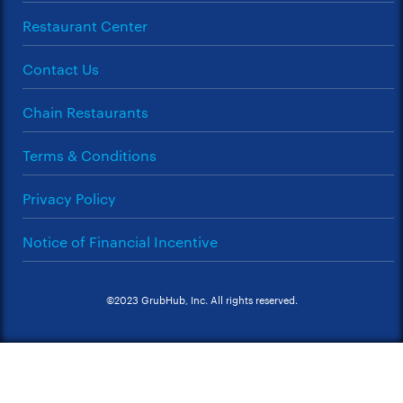
Restaurant Center
Contact Us
Chain Restaurants
Terms & Conditions
Privacy Policy
Notice of Financial Incentive
©2023 GrubHub, Inc. All rights reserved.