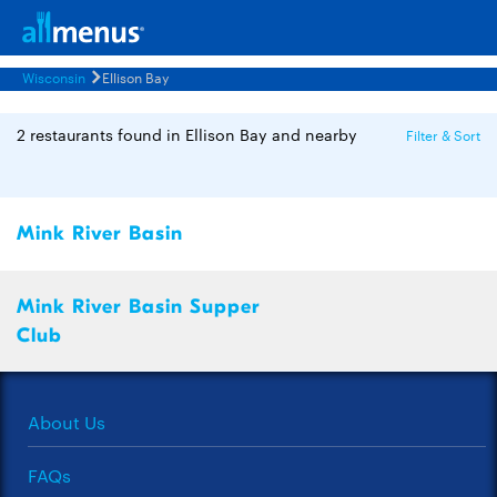
Wisconsin
Ellison Bay
2 restaurants found in Ellison Bay and nearby
Filter & Sort
Mink River Basin
Mink River Basin Supper
Club
About Us
FAQs