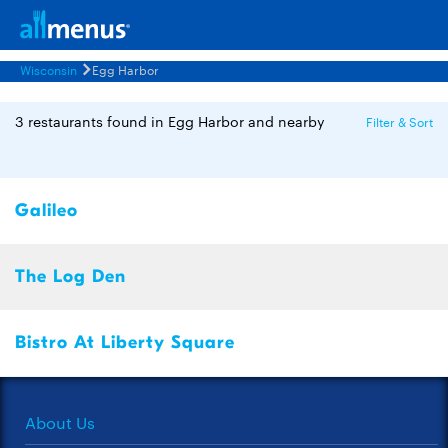
Wisconsin
Egg Harbor
3 restaurants found in Egg Harbor and nearby
Filter & Sort
Galileo
The Log Den
Bistro At Liberty Square
About Us