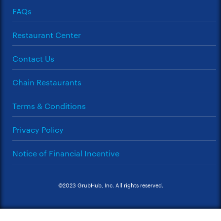
FAQs
Restaurant Center
Contact Us
Chain Restaurants
Terms & Conditions
Privacy Policy
Notice of Financial Incentive
©2023 GrubHub, Inc. All rights reserved.