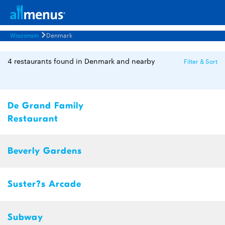
Wisconsin
Denmark
4 restaurants found in Denmark and nearby
Filter & Sort
De Grand Family
Restaurant
Beverly Gardens
Suster?s Arcade
Subway