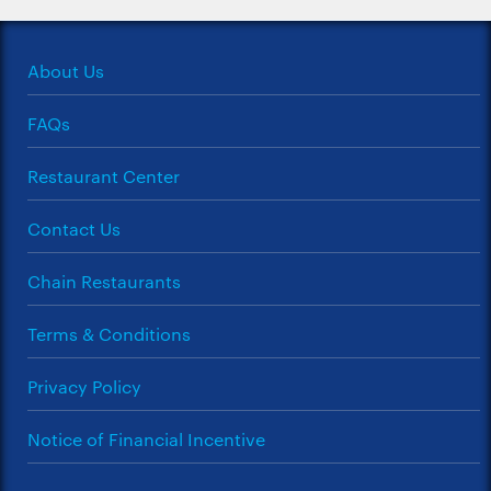
About Us
FAQs
Restaurant Center
Contact Us
Chain Restaurants
Terms & Conditions
Privacy Policy
Notice of Financial Incentive