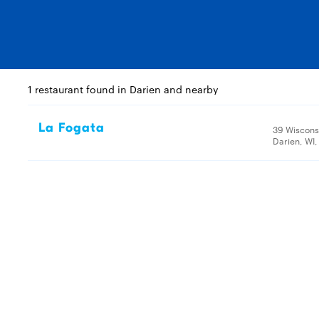
1 restaurant found in Darien and nearby
La Fogata
39 Wiscons
Darien, WI,