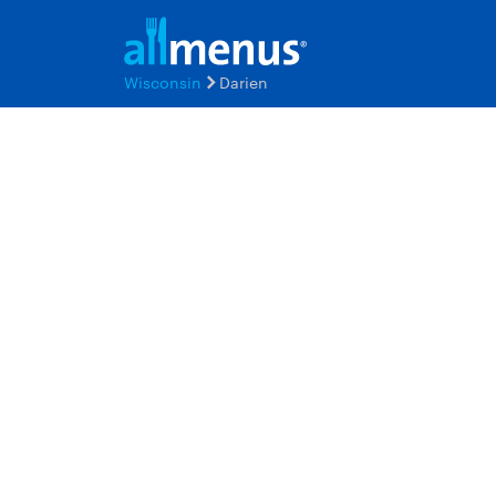
Wisconsin
Darien