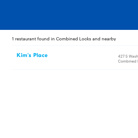
1 restaurant found in Combined Locks and nearby
Kim's Place
427 S Wash
Combined L