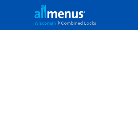
Wisconsin
Combined Locks