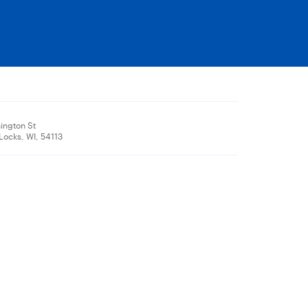
ington St
ocks, WI, 54113