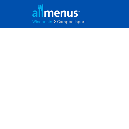
Wisconsin
Campbellsport