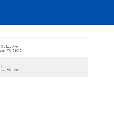
 Du Lac Ave
ort, WI, 53010
St
ort, WI, 53010