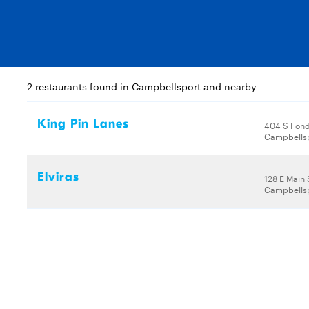
2 restaurants found in Campbellsport and nearby
King Pin Lanes
404 S Fond
Campbellsp
Elviras
128 E Main 
Campbellsp