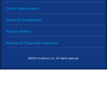
Chain Restaurants
Terms & Conditions
Privacy Policy
Notice of Financial Incentive
©2023 GrubHub, Inc. All rights reserved.