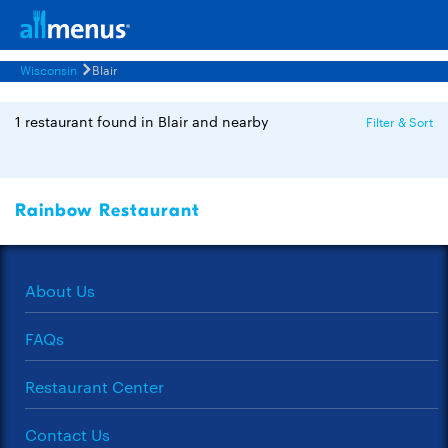
Wisconsin
Blair
1 restaurant found in Blair and nearby
Filter & Sort
Rainbow Restaurant
About Us
FAQs
Restaurant Center
Contact Us