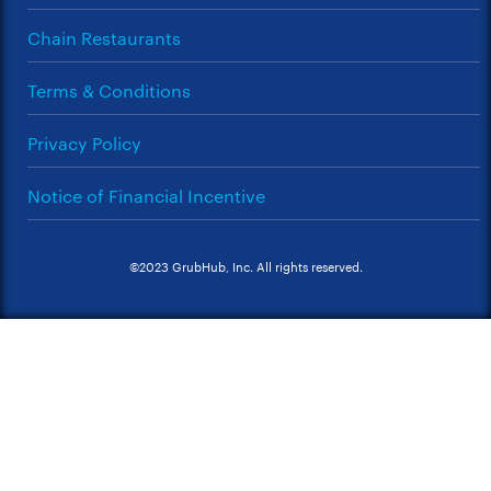
Chain Restaurants
Terms & Conditions
Privacy Policy
Notice of Financial Incentive
©2023 GrubHub, Inc. All rights reserved.