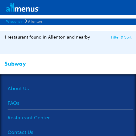
Wisconsin
Allenton
1 restaurant found in Allenton and nearby
Filter & Sort
Subway
About Us
FAQs
Restaurant Center
Contact Us