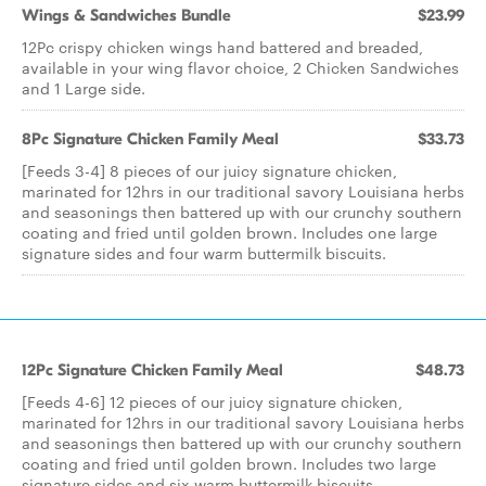
Wings & Sandwiches Bundle
$23.99
12Pc crispy chicken wings hand battered and breaded,
available in your wing flavor choice, 2 Chicken Sandwiches
and 1 Large side.
8Pc Signature Chicken Family Meal
$33.73
[Feeds 3-4] 8 pieces of our juicy signature chicken,
marinated for 12hrs in our traditional savory Louisiana herbs
and seasonings then battered up with our crunchy southern
coating and fried until golden brown. Includes one large
signature sides and four warm buttermilk biscuits.
12Pc Signature Chicken Family Meal
$48.73
[Feeds 4-6] 12 pieces of our juicy signature chicken,
marinated for 12hrs in our traditional savory Louisiana herbs
and seasonings then battered up with our crunchy southern
coating and fried until golden brown. Includes two large
signature sides and six warm buttermilk biscuits.