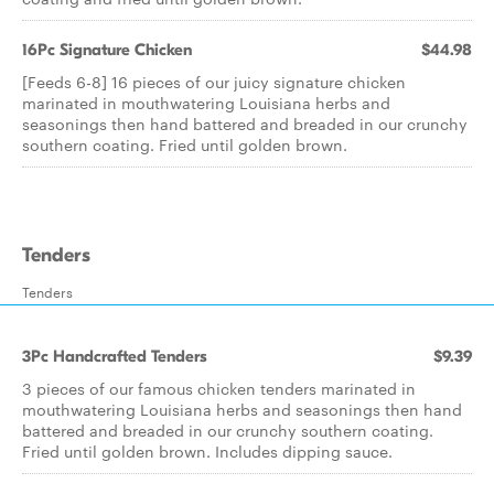
16Pc Signature Chicken
$44.98
[Feeds 6-8] 16 pieces of our juicy signature chicken
marinated in mouthwatering Louisiana herbs and
seasonings then hand battered and breaded in our crunchy
southern coating. Fried until golden brown.
Tenders
Tenders
3Pc Handcrafted Tenders
$9.39
3 pieces of our famous chicken tenders marinated in
mouthwatering Louisiana herbs and seasonings then hand
battered and breaded in our crunchy southern coating.
Fried until golden brown. Includes dipping sauce.