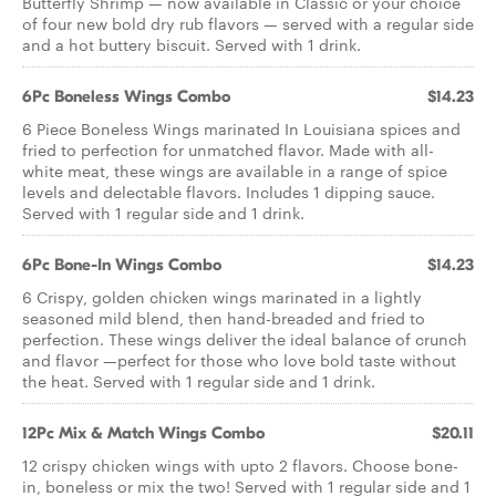
Butterfly Shrimp — now available in Classic or your choice
of four new bold dry rub flavors — served with a regular side
and a hot buttery biscuit. Served with 1 drink.
6Pc Boneless Wings Combo
$14.23
6 Piece Boneless Wings marinated In Louisiana spices and
fried to perfection for unmatched flavor. Made with all-
white meat, these wings are available in a range of spice
levels and delectable flavors. Includes 1 dipping sauce.
Served with 1 regular side and 1 drink.
6Pc Bone-In Wings Combo
$14.23
6 Crispy, golden chicken wings marinated in a lightly
seasoned mild blend, then hand-breaded and fried to
perfection. These wings deliver the ideal balance of crunch
and flavor —perfect for those who love bold taste without
the heat. Served with 1 regular side and 1 drink.
12Pc Mix & Match Wings Combo
$20.11
12 crispy chicken wings with upto 2 flavors. Choose bone-
in, boneless or mix the two! Served with 1 regular side and 1