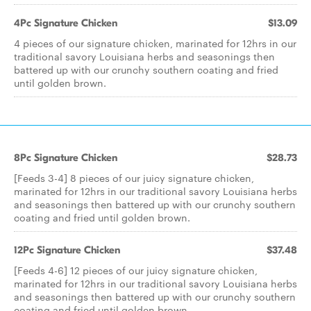
4Pc Signature Chicken
$13.09
4 pieces of our signature chicken, marinated for 12hrs in our
traditional savory Louisiana herbs and seasonings then
battered up with our crunchy southern coating and fried
until golden brown.
8Pc Signature Chicken
$28.73
[Feeds 3-4] 8 pieces of our juicy signature chicken,
marinated for 12hrs in our traditional savory Louisiana herbs
and seasonings then battered up with our crunchy southern
coating and fried until golden brown.
12Pc Signature Chicken
$37.48
[Feeds 4-6] 12 pieces of our juicy signature chicken,
marinated for 12hrs in our traditional savory Louisiana herbs
and seasonings then battered up with our crunchy southern
coating and fried until golden brown.