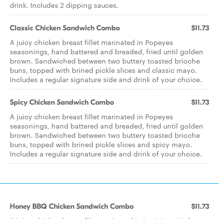
drink. Includes 2 dipping sauces.
Classic Chicken Sandwich Combo
$11.73
A juicy chicken breast fillet marinated in Popeyes
seasonings, hand battered and breaded, fried until golden
brown. Sandwiched between two buttery toasted brioche
buns, topped with brined pickle slices and classic mayo.
Includes a regular signature side and drink of your choice.
Spicy Chicken Sandwich Combo
$11.73
A juicy chicken breast fillet marinated in Popeyes
seasonings, hand battered and breaded, fried until golden
brown. Sandwiched between two buttery toasted brioche
buns, topped with brined pickle slices and spicy mayo.
Includes a regular signature side and drink of your choice.
Honey BBQ Chicken Sandwich Combo
$11.73