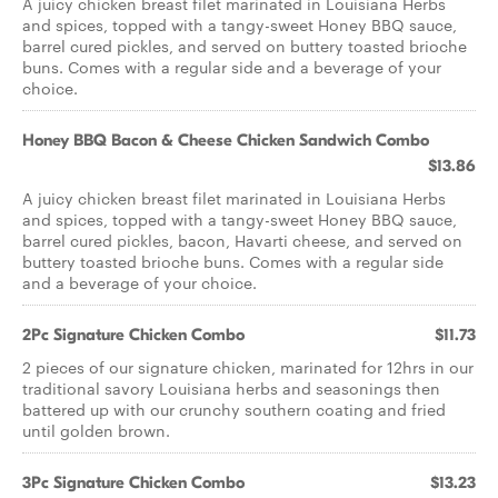
A juicy chicken breast filet marinated in Louisiana Herbs
and spices, topped with a tangy-sweet Honey BBQ sauce,
barrel cured pickles, and served on buttery toasted brioche
buns. Comes with a regular side and a beverage of your
choice.
Honey BBQ Bacon & Cheese Chicken Sandwich Combo
$13.86
A juicy chicken breast filet marinated in Louisiana Herbs
and spices, topped with a tangy-sweet Honey BBQ sauce,
barrel cured pickles, bacon, Havarti cheese, and served on
buttery toasted brioche buns. Comes with a regular side
and a beverage of your choice.
2Pc Signature Chicken Combo
$11.73
2 pieces of our signature chicken, marinated for 12hrs in our
traditional savory Louisiana herbs and seasonings then
battered up with our crunchy southern coating and fried
until golden brown.
3Pc Signature Chicken Combo
$13.23