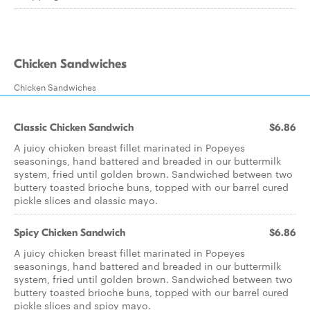
Chicken Sandwiches
Chicken Sandwiches
Classic Chicken Sandwich
$6.86
A juicy chicken breast fillet marinated in Popeyes
seasonings, hand battered and breaded in our buttermilk
system, fried until golden brown. Sandwiched between two
buttery toasted brioche buns, topped with our barrel cured
pickle slices and classic mayo.
Spicy Chicken Sandwich
$6.86
A juicy chicken breast fillet marinated in Popeyes
seasonings, hand battered and breaded in our buttermilk
system, fried until golden brown. Sandwiched between two
buttery toasted brioche buns, topped with our barrel cured
pickle slices and spicy mayo.