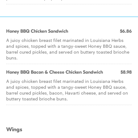
Honey BBQ Chicken Sandwich
$6.86
A juicy chicken breast filet marinated in Louisiana Herbs
and spices, topped with a tangy-sweet Honey BBQ sauce,
barrel cured pickles, and served on buttery toasted brioche
buns.
Honey BBQ Bacon & Cheese Chicken Sandwich
$8.98
A juicy chicken breast filet marinated in Louisiana Herbs
and spices, topped with a tangy-sweet Honey BBQ sauce,
barrel cured pickles, bacon, Havarti cheese, and served on
buttery toasted brioche buns.
Wings