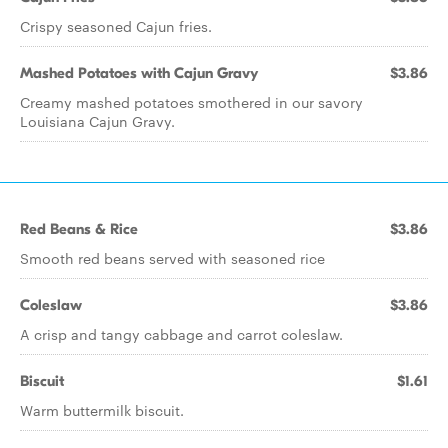
Crispy seasoned Cajun fries.
Mashed Potatoes with Cajun Gravy
$3.86
Creamy mashed potatoes smothered in our savory
Louisiana Cajun Gravy.
Red Beans & Rice
$3.86
Smooth red beans served with seasoned rice
Coleslaw
$3.86
A crisp and tangy cabbage and carrot coleslaw.
Biscuit
$1.61
Warm buttermilk biscuit.