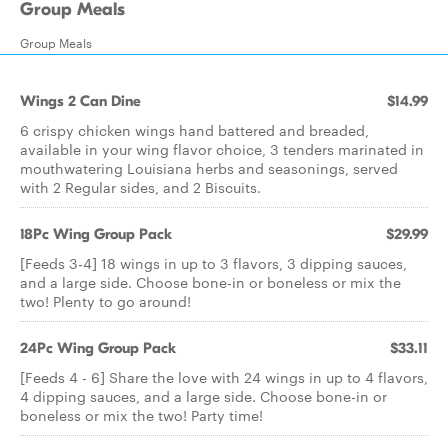
Group Meals
Group Meals
Wings 2 Can Dine
$14.99
6 crispy chicken wings hand battered and breaded,
available in your wing flavor choice, 3 tenders marinated in
mouthwatering Louisiana herbs and seasonings, served
with 2 Regular sides, and 2 Biscuits.
18Pc Wing Group Pack
$29.99
[Feeds 3-4] 18 wings in up to 3 flavors, 3 dipping sauces,
and a large side. Choose bone-in or boneless or mix the
two! Plenty to go around!
24Pc Wing Group Pack
$33.11
[Feeds 4 - 6] Share the love with 24 wings in up to 4 flavors,
4 dipping sauces, and a large side. Choose bone-in or
boneless or mix the two! Party time!