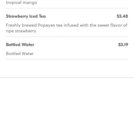
tropical mango
Strawberry Iced Tea
$3.48
Freshly brewed Popeyes tea infused with the sweet flavor of
ripe strawberry
Bottled Water
$3.19
Bottled Water