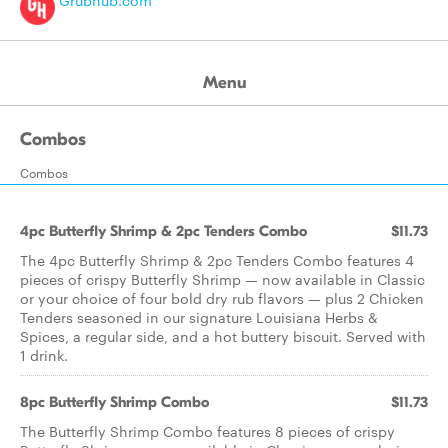
Grubhub.com
Menu
Combos
Combos
4pc Butterfly Shrimp & 2pc Tenders Combo
$11.73
The 4pc Butterfly Shrimp & 2pc Tenders Combo features 4
pieces of crispy Butterfly Shrimp — now available in Classic
or your choice of four bold dry rub flavors — plus 2 Chicken
Tenders seasoned in our signature Louisiana Herbs &
Spices, a regular side, and a hot buttery biscuit. Served with
1 drink.
8pc Butterfly Shrimp Combo
$11.73
The Butterfly Shrimp Combo features 8 pieces of crispy