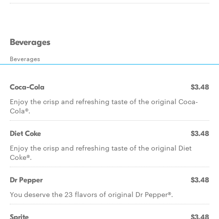
Beverages
Beverages
Coca-Cola
$3.48
Enjoy the crisp and refreshing taste of the original Coca-
Cola®.
Diet Coke
$3.48
Enjoy the crisp and refreshing taste of the original Diet
Coke®.
Dr Pepper
$3.48
You deserve the 23 flavors of original Dr Pepper®.
Sprite
$3.48