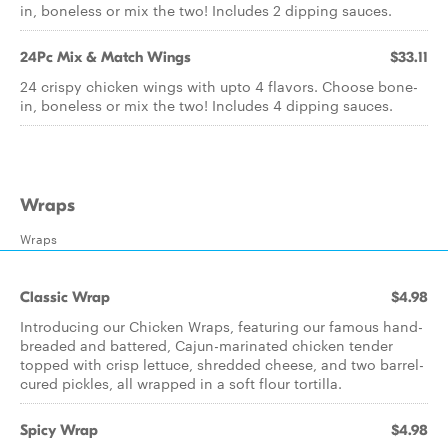
in, boneless or mix the two! Includes 2 dipping sauces.
24Pc Mix & Match Wings
$33.11
24 crispy chicken wings with upto 4 flavors. Choose bone-
in, boneless or mix the two! Includes 4 dipping sauces.
Wraps
Wraps
Classic Wrap
$4.98
Introducing our Chicken Wraps, featuring our famous hand-
breaded and battered, Cajun-marinated chicken tender
topped with crisp lettuce, shredded cheese, and two barrel-
cured pickles, all wrapped in a soft flour tortilla.
Spicy Wrap
$4.98