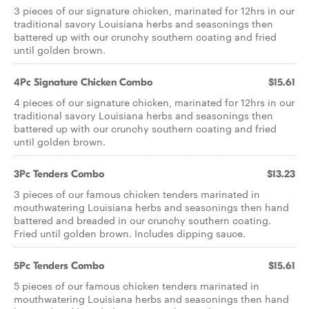
3 pieces of our signature chicken, marinated for 12hrs in our
traditional savory Louisiana herbs and seasonings then
battered up with our crunchy southern coating and fried
until golden brown.
4Pc Signature Chicken Combo
$15.61
4 pieces of our signature chicken, marinated for 12hrs in our
traditional savory Louisiana herbs and seasonings then
battered up with our crunchy southern coating and fried
until golden brown.
3Pc Tenders Combo
$13.23
3 pieces of our famous chicken tenders marinated in
mouthwatering Louisiana herbs and seasonings then hand
battered and breaded in our crunchy southern coating.
Fried until golden brown. Includes dipping sauce.
5Pc Tenders Combo
$15.61
5 pieces of our famous chicken tenders marinated in
mouthwatering Louisiana herbs and seasonings then hand