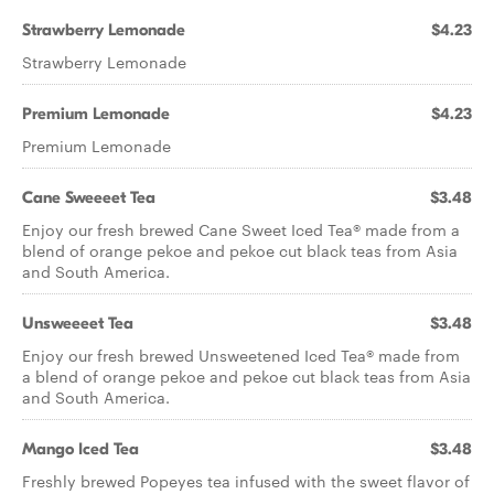
Strawberry Lemonade
$4.23
Strawberry Lemonade
Premium Lemonade
$4.23
Premium Lemonade
Cane Sweeeet Tea​
$3.48
Enjoy our fresh brewed Cane Sweet Iced Tea® made from a
blend of orange pekoe and pekoe cut black teas from Asia
and South America.
Unsweeeet Tea​
$3.48
Enjoy our fresh brewed Unsweetened Iced Tea® made from
a blend of orange pekoe and pekoe cut black teas from Asia
and South America.
Mango Iced Tea
$3.48
Freshly brewed Popeyes tea infused with the sweet flavor of