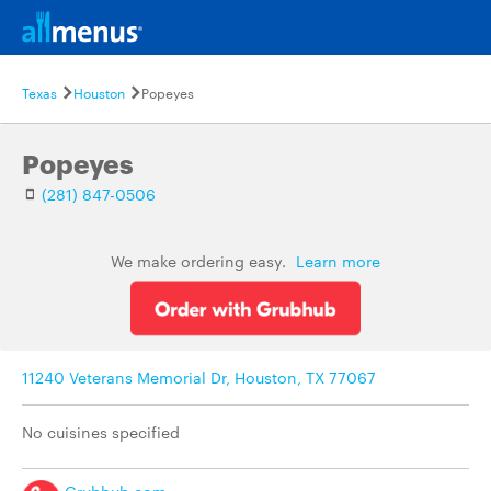
Texas
Houston
Popeyes
Popeyes
(281) 847-0506
We make ordering easy.
Learn more
11240 Veterans Memorial Dr, Houston, TX 77067
No cuisines specified