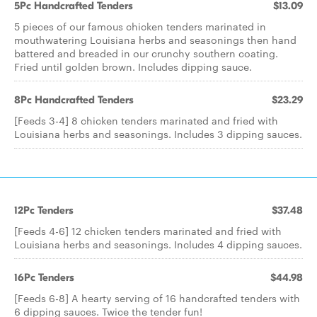
5Pc Handcrafted Tenders
$13.09
5 pieces of our famous chicken tenders marinated in
mouthwatering Louisiana herbs and seasonings then hand
battered and breaded in our crunchy southern coating.
Fried until golden brown. Includes dipping sauce.
8Pc Handcrafted Tenders
$23.29
[Feeds 3-4] 8 chicken tenders marinated and fried with
Louisiana herbs and seasonings. Includes 3 dipping sauces.
12Pc Tenders
$37.48
[Feeds 4-6] 12 chicken tenders marinated and fried with
Louisiana herbs and seasonings. Includes 4 dipping sauces.
16Pc Tenders
$44.98
[Feeds 6-8] A hearty serving of 16 handcrafted tenders with
6 dipping sauces. Twice the tender fun!