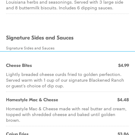
Louisiana herbs and seasonings. Served with 3 large side
and 8 buttermilk biscuits. Includes 6 dipping sauces.
Signature Sides and Sauces
Signature Sides and Sauces
Cheese Bites
$4.99
Lightly breaded cheese curds fried to golden perfection.
Served warm with 1 cup of our signature Blackened Ranch
or guest’s choice of dip cup.
Homestyle Mac & Cheese
$4.48
Homestyle Mac & Cheese made with real butter and cream,
topped with shredded cheese and baked until golden
brown.
Cajun Fries
$3.86