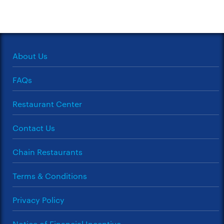
About Us
FAQs
Restaurant Center
Contact Us
Chain Restaurants
Terms & Conditions
Privacy Policy
Notice of Financial Incentive