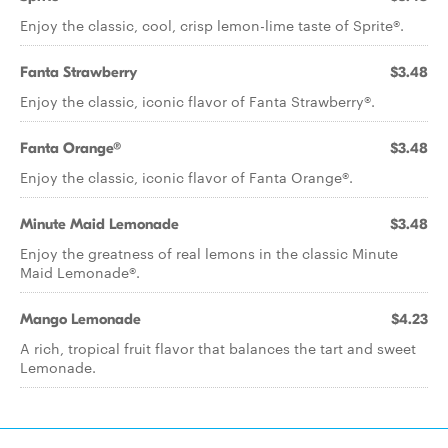
Enjoy the classic, cool, crisp lemon-lime taste of Sprite®.
Fanta Strawberry
$3.48
Enjoy the classic, iconic flavor of Fanta Strawberry®.
Fanta Orange®
$3.48
Enjoy the classic, iconic flavor of Fanta Orange®.
Minute Maid Lemonade
$3.48
Enjoy the greatness of real lemons in the classic Minute
Maid Lemonade®.
Mango Lemonade
$4.23
A rich, tropical fruit flavor that balances the tart and sweet
Lemonade.