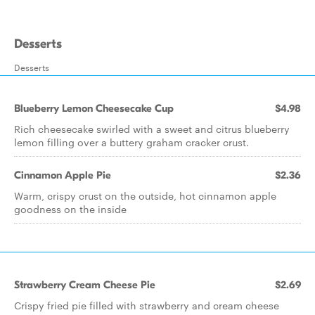
Desserts
Desserts
Blueberry Lemon Cheesecake Cup
$4.98
Rich cheesecake swirled with a sweet and citrus blueberry
lemon filling over a buttery graham cracker crust.
Cinnamon Apple Pie
$2.36
Warm, crispy crust on the outside, hot cinnamon apple
goodness on the inside
Strawberry Cream Cheese Pie
$2.69
Crispy fried pie filled with strawberry and cream cheese​