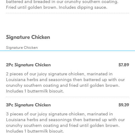
battered and breaded in our crunchy southern coating.
Fried until golden brown. Includes dipping sauce.
Signature Chicken
Signature Chicken
2Pc Signature Chicken
$7.89
2 pieces of our juicy signature chicken, marinated in
Louisiana herbs and seasonings then battered up with our
crunchy southern coating and fried until golden brown.
Includes 1 buttermilk biscuit.
3Pc Signature Chicken
$9.39
3 pieces of our juicy signature chicken, marinated in
Louisiana herbs and seasonings then battered up with our
crunchy southern coating and fried until golden brown.
Includes 1 buttermilk biscuit.