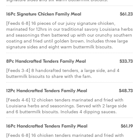
16Pc Signature Chicken Family Meal
$61.23
[Feeds 6-8] 16 pieces of our juicy signature chicken,
marinated for 12hrs in our traditional savory Louisiana herbs
and seasonings then battered up with our crunchy southern
coating and fried until golden brown. Includes three large
signature sides and eight warm buttermilk biscuits.
8Pc Handcrafted Tenders Family Meal
$33.73
[Feeds 3-4] 8 handcrafted tenders, a large side, and 4
buttermilk biscuits to share with the fam.
12Pc Handcrafted Tenders Family Meal
$48.73
[Feeds 4-6] 12 chicken tenders marinated and fried with
Louisiana herbs and seasonings. Served with 2 large side
and 6 buttermilk biscuits. Includes 4 dipping sauces.
16Pc Handcrafted Tenders Family Meal
$61.19
[Feeds 6-8] 16 chicken tenders marinated and fried with