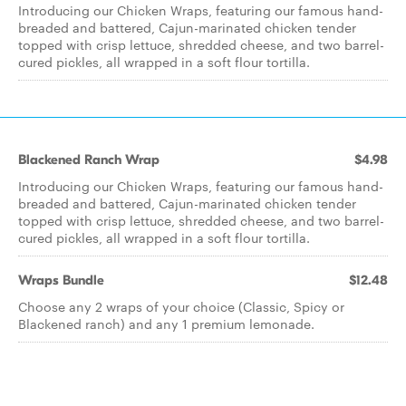
Introducing our Chicken Wraps, featuring our famous hand-
breaded and battered, Cajun-marinated chicken tender
topped with crisp lettuce, shredded cheese, and two barrel-
cured pickles, all wrapped in a soft flour tortilla.
Blackened Ranch Wrap
$4.98
Introducing our Chicken Wraps, featuring our famous hand-
breaded and battered, Cajun-marinated chicken tender
topped with crisp lettuce, shredded cheese, and two barrel-
cured pickles, all wrapped in a soft flour tortilla.
Wraps Bundle
$12.48
Choose any 2 wraps of your choice (Classic, Spicy or
Blackened ranch) and any 1 premium lemonade.