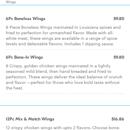
Wings
6Pc Boneless Wings
$9.80
6 Piece Boneless Wings marinated In Louisiana spices and
fried to perfection for unmatched flavor. Made with all-
white meat, these wings are available in a range of spice
levels and delectable flavors. Includes 1 dipping sauce.
6Pc Bone-In Wings
$9.80
6 Crispy, golden chicken wings marinated in a lightly
seasoned mild blend, then hand-breaded and fried to
perfection. These wings deliver the ideal balance of crunch
and flavor —perfect for those who love bold taste without
the heat.
12Pc Mix & Match Wings
$16.86
12 crispy chicken wings with upto 2 flavors. Choose bone-