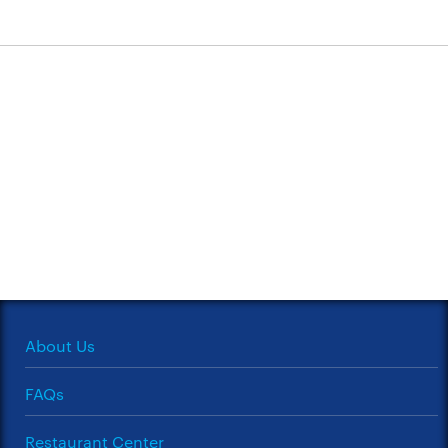
About Us
FAQs
Restaurant Center