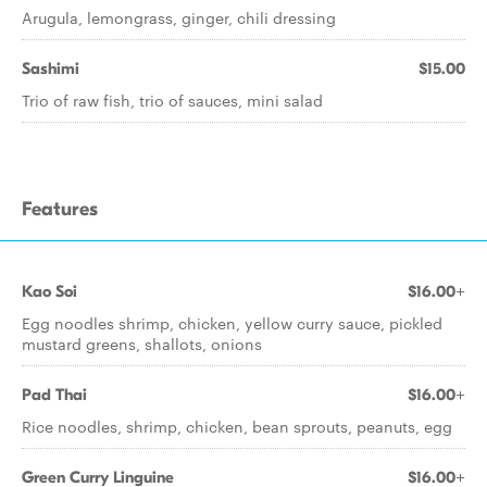
Arugula, lemongrass, ginger, chili dressing
Sashimi
$15.00
Trio of raw fish, trio of sauces, mini salad
Features
Kao Soi
$16.00+
Egg noodles shrimp, chicken, yellow curry sauce, pickled
mustard greens, shallots, onions
Pad Thai
$16.00+
Rice noodles, shrimp, chicken, bean sprouts, peanuts, egg
Green Curry Linguine
$16.00+