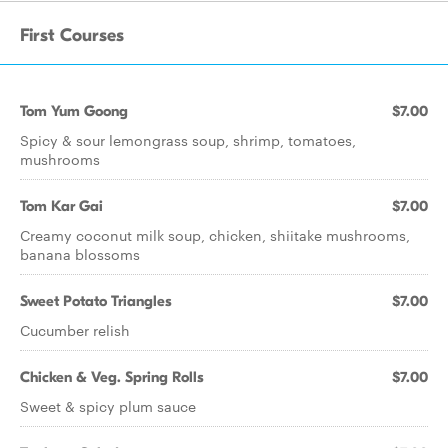
First Courses
Tom Yum Goong
$7.00
Spicy & sour lemongrass soup, shrimp, tomatoes,
mushrooms
Tom Kar Gai
$7.00
Creamy coconut milk soup, chicken, shiitake mushrooms,
banana blossoms
Sweet Potato Triangles
$7.00
Cucumber relish
Chicken & Veg. Spring Rolls
$7.00
Sweet & spicy plum sauce