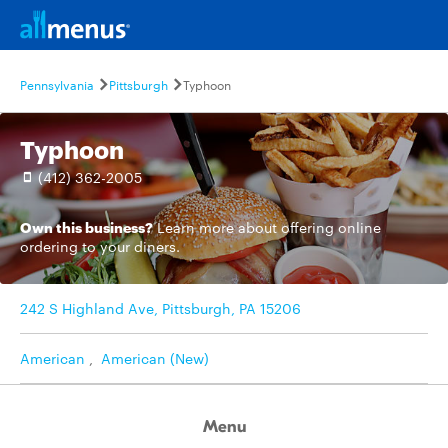
Pennsylvania
Pittsburgh
Typhoon
Typhoon
(412) 362-2005
Own this business?
Learn more
about offering online
ordering to your diners.
242 S Highland Ave, Pittsburgh, PA 15206
American
,
American (New)
Menu