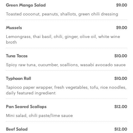
Green Mango Salad
$9.00
Toasted coconut, peanuts, shallots, green chili dressing
Mussels
$9.00
Lemongrass, thai basil, chili, ginger, olive oil, white wine
broth
Tuna Tacos
$10.00
Spicy raw tuna, cucumber, scallions, wasabi avocado sauce
Typhoon Roll
$10.00
Tapioco paper wrapper, fresh vegetables, tofu, rice noodles,
daily featured ingredient
Pan Seared Scallops
$12.00
Mini salad, chili paste/lime sauce
Beef Salad
$12.00