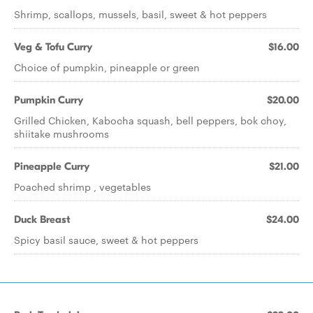
Shrimp, scallops, mussels, basil, sweet & hot peppers
Veg & Tofu Curry
$16.00
Choice of pumpkin, pineapple or green
Pumpkin Curry
$20.00
Grilled Chicken, Kabocha squash, bell peppers, bok choy,
shiitake mushrooms
Pineapple Curry
$21.00
Poached shrimp , vegetables
Duck Breast
$24.00
Spicy basil sauce, sweet & hot peppers