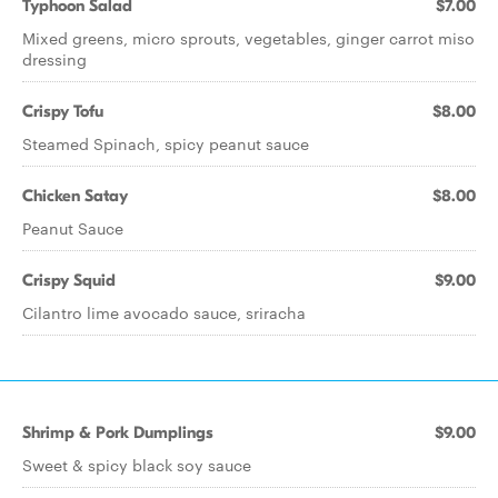
Typhoon Salad
$7.00
Mixed greens, micro sprouts, vegetables, ginger carrot miso
dressing
Crispy Tofu
$8.00
Steamed Spinach, spicy peanut sauce
Chicken Satay
$8.00
Peanut Sauce
Crispy Squid
$9.00
Cilantro lime avocado sauce, sriracha
Shrimp & Pork Dumplings
$9.00
Sweet & spicy black soy sauce