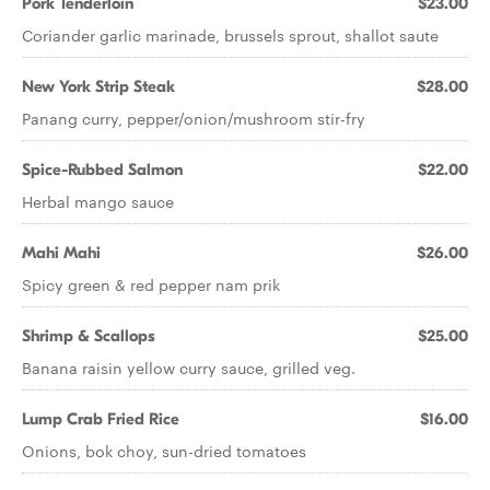
Pork Tenderloin
$23.00
Coriander garlic marinade, brussels sprout, shallot saute
New York Strip Steak
$28.00
Panang curry, pepper/onion/mushroom stir-fry
Spice-Rubbed Salmon
$22.00
Herbal mango sauce
Mahi Mahi
$26.00
Spicy green & red pepper nam prik
Shrimp & Scallops
$25.00
Banana raisin yellow curry sauce, grilled veg.
Lump Crab Fried Rice
$16.00
Onions, bok choy, sun-dried tomatoes