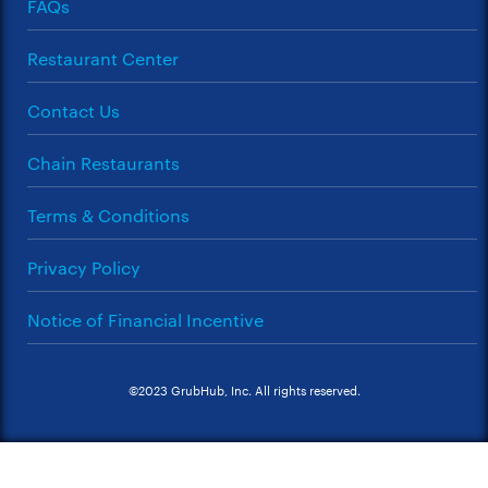
FAQs
Restaurant Center
Contact Us
Chain Restaurants
Terms & Conditions
Privacy Policy
Notice of Financial Incentive
©2023 GrubHub, Inc. All rights reserved.