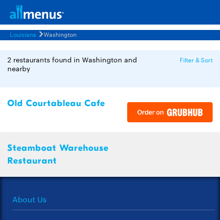
Louisiana
Washington
2 restaurants found in Washington and
Filter & Sort
nearby
Old Courtableau Cafe
Steamboat Warehouse
Restaurant
About Us