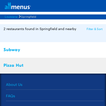
Louisiana
Springfield
2 restaurants found in Springfield and nearby
Filter & Sort
Subway
Pizza Hut
About Us
FAQs