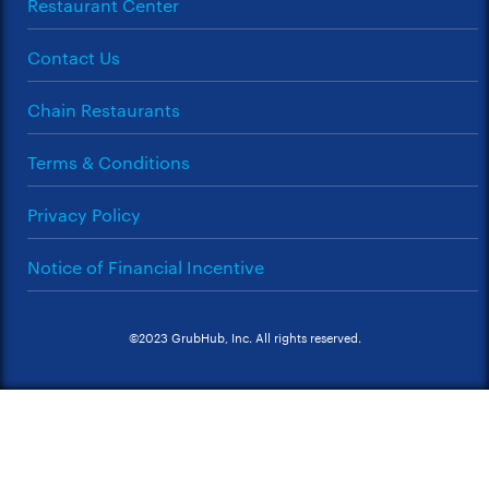
Restaurant Center
Contact Us
Chain Restaurants
Terms & Conditions
Privacy Policy
Notice of Financial Incentive
©2023 GrubHub, Inc. All rights reserved.