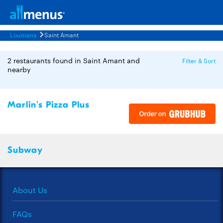
Louisiana
Saint Amant
2 restaurants found in Saint Amant and
Filter & Sort
nearby
Marlin's Pizza Plus
Subway
About Us
FAQs