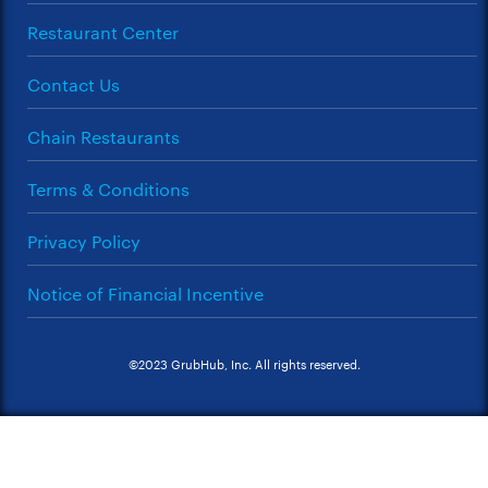
Restaurant Center
Contact Us
Chain Restaurants
Terms & Conditions
Privacy Policy
Notice of Financial Incentive
©2023 GrubHub, Inc. All rights reserved.