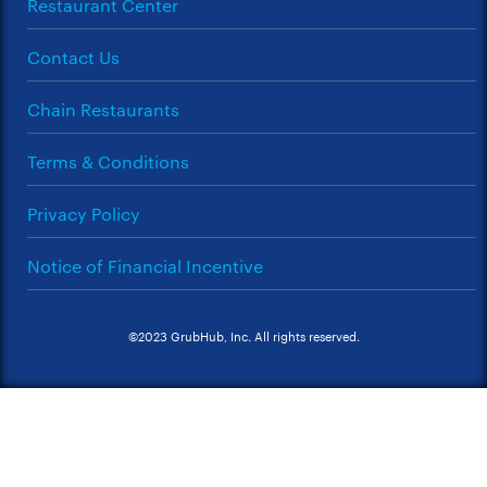
Restaurant Center
Contact Us
Chain Restaurants
Terms & Conditions
Privacy Policy
Notice of Financial Incentive
©2023 GrubHub, Inc. All rights reserved.