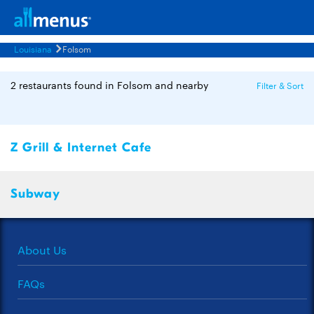
Louisiana
Folsom
2 restaurants found in Folsom and nearby
Filter & Sort
Z Grill & Internet Cafe
Subway
About Us
FAQs