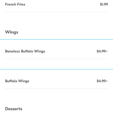
French Fries
$1.99
Wings
Boneless Buffalo Wings
$4.99+
Buffalo Wings
$4.99+
Desserts