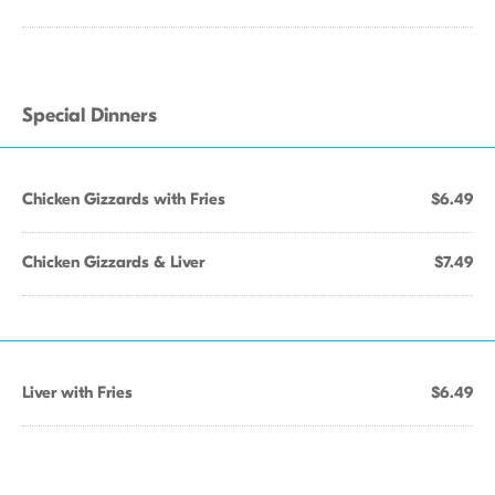
Special Dinners
Chicken Gizzards with Fries
$6.49
Chicken Gizzards & Liver
$7.49
Liver with Fries
$6.49