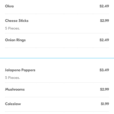
Okra
$2.49
Cheese Sticks
$2.99
5 Pieces.
Onion Rings
$2.49
Jalapeno Poppers
$3.49
5 Pieces.
Mushrooms
$2.99
Coleslaw
$1.99