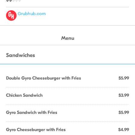
Grubhub.com
Menu
Sandwiches
Double Gyro Cheeseburger with Fries
$5.99
Chicken Sandwich
$3.99
Gyro Sandwich with Fries
$5.99
Gyro Cheeseburger with Fries
$4.99