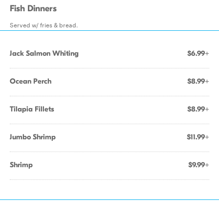
Fish Dinners
Served w/ fries & bread.
Jack Salmon Whiting
$6.99+
Ocean Perch
$8.99+
Tilapia Fillets
$8.99+
Jumbo Shrimp
$11.99+
Shrimp
$9.99+