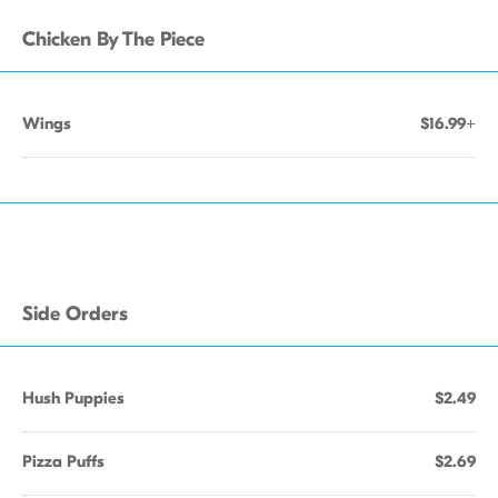
Chicken By The Piece
Wings
$16.99+
Side Orders
Hush Puppies
$2.49
Pizza Puffs
$2.69