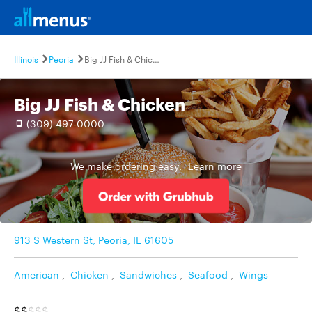
Illinois
Peoria
Big JJ Fish & Chicken
Big JJ Fish & Chicken
(309) 497-0000
We make ordering easy.
Learn more
913 S Western St, Peoria, IL 61605
American
,
Chicken
,
Sandwiches
,
Seafood
,
Wings
$$
$$$