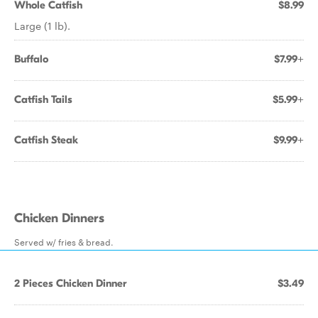
Whole Catfish
$8.99
Large (1 lb).
Buffalo
$7.99+
Catfish Tails
$5.99+
Catfish Steak
$9.99+
Chicken Dinners
Served w/ fries & bread.
2 Pieces Chicken Dinner
$3.49