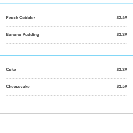
Peach Cobbler
$2.59
Banana Pudding
$2.39
Cake
$2.39
Cheesecake
$2.59