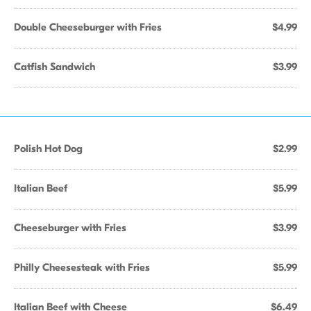
Double Cheeseburger with Fries
$4.99
Catfish Sandwich
$3.99
Polish Hot Dog
$2.99
Italian Beef
$5.99
Cheeseburger with Fries
$3.99
Philly Cheesesteak with Fries
$5.99
Italian Beef with Cheese
$6.49