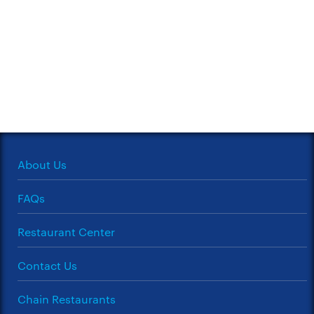
About Us
FAQs
Restaurant Center
Contact Us
Chain Restaurants