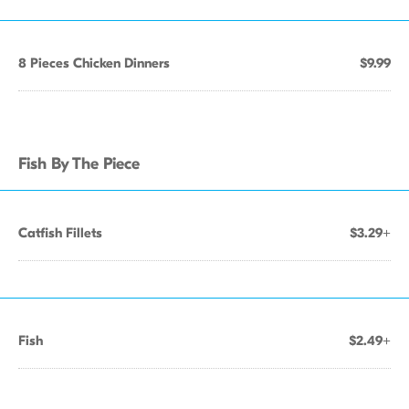
8 Pieces Chicken Dinners
$9.99
Fish By The Piece
Catfish Fillets
$3.29+
Fish
$2.49+