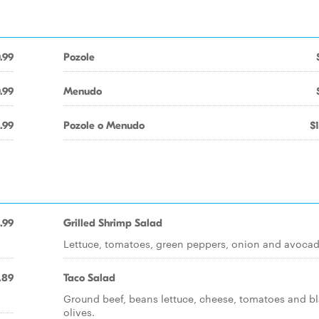
.99
Pozole
.99
Menudo
.99
Pozole o Menudo
$
.99
Grilled Shrimp Salad
Lettuce, tomatoes, green peppers, onion and avocad
.89
Taco Salad
Ground beef, beans lettuce, cheese, tomatoes and b
olives.