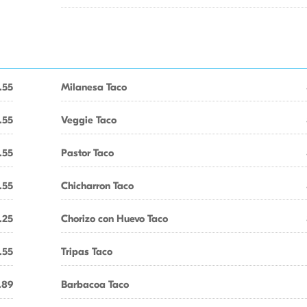
.55
Milanesa Taco
.55
Veggie Taco
.55
Pastor Taco
.55
Chicharron Taco
.25
Chorizo con Huevo Taco
.55
Tripas Taco
.89
Barbacoa Taco