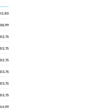
$12.80
$8.99
$12.75
$12.75
$12.75
$13.75
$13.75
$12.75
$14.99