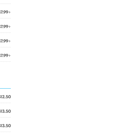
$7.99+
$7.99+
$7.99+
$7.99+
$12.50
$13.50
$13.50