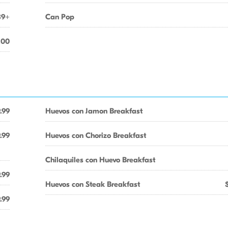
89+
Can Pop
.00
.99
Huevos con Jamon Breakfast
.99
Huevos con Chorizo Breakfast
Chilaquiles con Huevo Breakfast
.99
Huevos con Steak Breakfast
.99