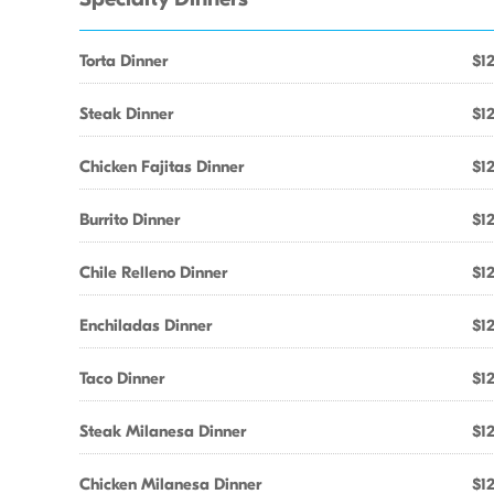
Torta Dinner
$12
Steak Dinner
$12
Chicken Fajitas Dinner
$12
Burrito Dinner
$12
Chile Relleno Dinner
$12
Enchiladas Dinner
$12
Taco Dinner
$12
Steak Milanesa Dinner
$12
Chicken Milanesa Dinner
$12