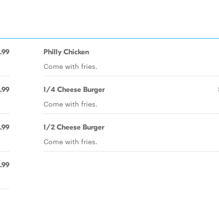
.99
Philly Chicken
Come with fries.
.99
1/4 Cheese Burger
Come with fries.
.99
1/2 Cheese Burger
Come with fries.
.99