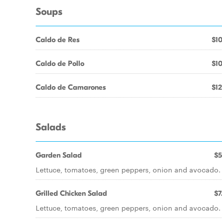
Soups
Caldo de Res
$10
Caldo de Pollo
$10
Caldo de Camarones
$12
Salads
Garden Salad
$5
Lettuce, tomatoes, green peppers, onion and avocado.
Grilled Chicken Salad
$7
Lettuce, tomatoes, green peppers, onion and avocado.