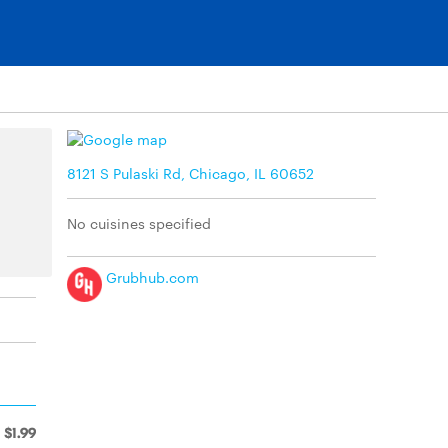
8121 S Pulaski Rd, Chicago, IL 60652
No cuisines specified
Grubhub.com
$1.99