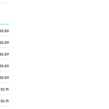
$2.89
$2.89
$2.89
$2.89
$2.89
$2.75
$2.75