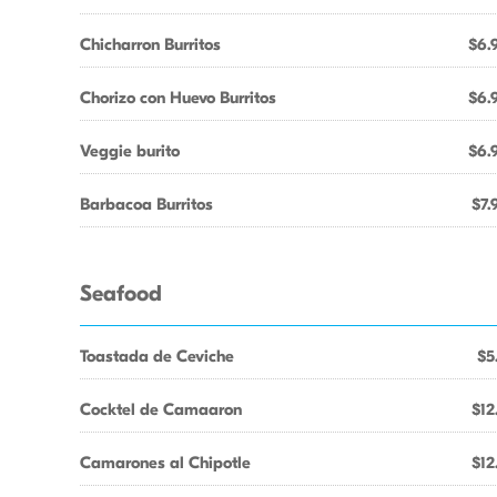
Chicharron Burritos
$6.
Chorizo con Huevo Burritos
$6.
Veggie burito
$6.
Barbacoa Burritos
$7.
Seafood
Toastada de Ceviche
$5
Cocktel de Camaaron
$12
Camarones al Chipotle
$12