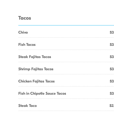
Tacos
Chivo
$3
Fish Tacos
$3
Steak Fajitas Tacos
$3
Shrimp Fajitas Tacos
$3
Chicken Fajitas Tacos
$3
Fish in Chipotle Sauce Tacos
$3
Steak Taco
$2