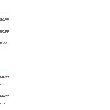
$10.99
$10.99
10.99+
$8.99
o.
$6.99
lack