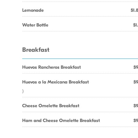
Lemonade
$1.
Water Bottle
$1
Breakfast
Huevos Rancheros Breakfast
$9
Huevos a la Mexicana Breakfast
$9
)
Cheese Omelette Breakfast
$9
Ham and Cheese Omelette Breakfast
$9