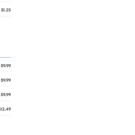
$1.25
$9.99
$9.99
$9.99
$12.49