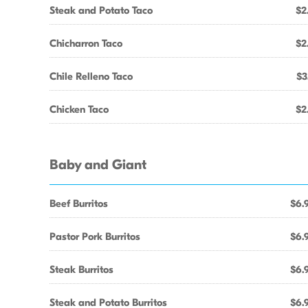
Steak and Potato Taco
$2
Chicharron Taco
$2
Chile Relleno Taco
$3
Chicken Taco
$2
Baby and Giant
Beef Burritos
$6.
Pastor Pork Burritos
$6.
Steak Burritos
$6.
Steak and Potato Burritos
$6.