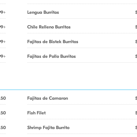
99+
Lengua Burritos
99+
Chile Relleno Burritos
99+
Fajitas de Bistek Burritos
99+
Fajitas de Pollo Burritos
.50
Fajitas de Camaron
.50
Fish Filet
.50
Shrimp Fajita Burrito