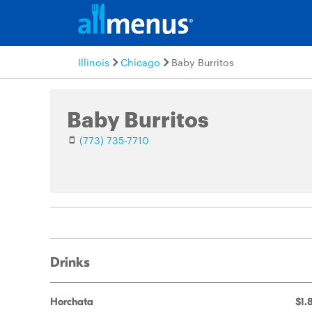
Illinois
Chicago
Baby Burritos
Baby Burritos
(773) 735-7710
Drinks
Horchata
$1.