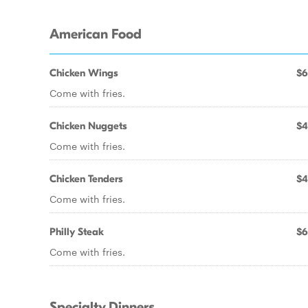
American Food
Chicken Wings
$6
Come with fries.
Chicken Nuggets
$4
Come with fries.
Chicken Tenders
$4
Come with fries.
Philly Steak
$6
Come with fries.
Specialty Dinners