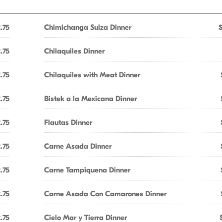
.75
Chimichanga Suiza Dinner
.75
Chilaquiles Dinner
.75
Chilaquiles with Meat Dinner
.75
Bistek a la Mexicana Dinner
.75
Flautas Dinner
.75
Carne Asada Dinner
.75
Carne Tampiquena Dinner
.75
Carne Asada Con Camarones Dinner
.75
Cielo Mar y Tierra Dinner