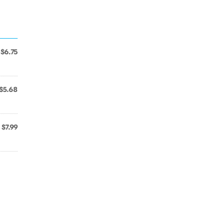
$6.75
$5.68
$7.99