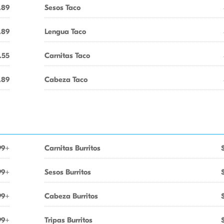
.89
Sesos Taco
.89
Lengua Taco
.55
Carnitas Taco
.89
Cabeza Taco
99+
Carnitas Burritos
99+
Sesos Burritos
99+
Cabeza Burritos
99+
Tripas Burritos