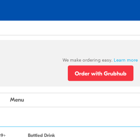
We make ordering easy.
Learn more
Menu
89+
Bottled Drink