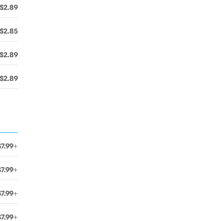
$2.89
$2.85
$2.89
$2.89
$7.99+
$7.99+
$7.99+
$7.99+