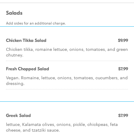
Salads
Add sides for an additional charge.
Chicken Tikka Salad
$9.99
Chicken tikka, romaine lettuce, onions, tomatoes, and green
chutney.
Fresh Chopped Salad
$7.99
Vegan. Romaine, lettuce, onions, tomatoes, cucumbers, and
dressing.
Greek Salad
$7.99
lettuce, Kalamata olives, onions, pickle, chickpeas, feta
cheese, and tzatziki sauce.