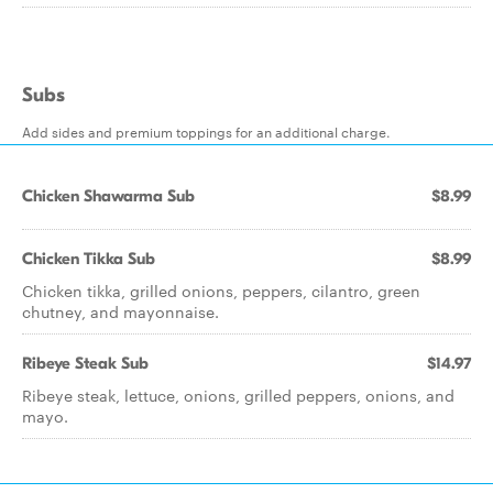
Subs
Add sides and premium toppings for an additional charge.
Chicken Shawarma Sub
$8.99
Chicken Tikka Sub
$8.99
Chicken tikka, grilled onions, peppers, cilantro, green
chutney, and mayonnaise.
Ribeye Steak Sub
$14.97
Ribeye steak, lettuce, onions, grilled peppers, onions, and
mayo.