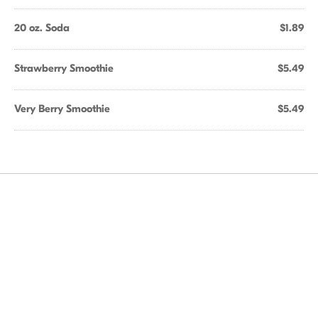
20 oz. Soda
$1.89
Strawberry Smoothie
$5.49
Very Berry Smoothie
$5.49