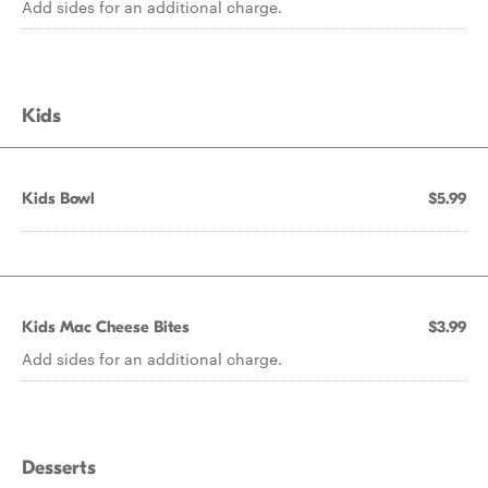
Add sides for an additional charge.
Kids
Kids Bowl
$5.99
Kids Mac Cheese Bites
$3.99
Add sides for an additional charge.
Desserts