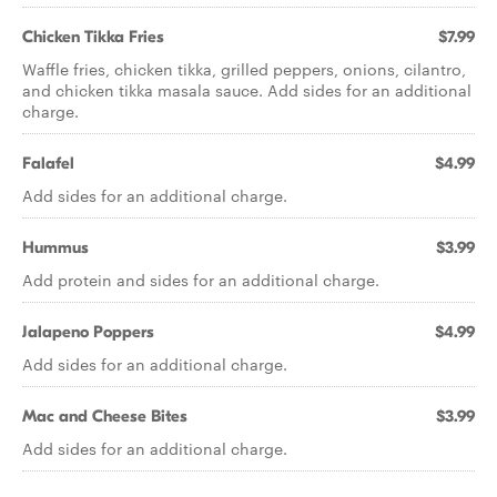
Chicken Tikka Fries
$7.99
Waffle fries, chicken tikka, grilled peppers, onions, cilantro,
and chicken tikka masala sauce. Add sides for an additional
charge.
Falafel
$4.99
Add sides for an additional charge.
Hummus
$3.99
Add protein and sides for an additional charge.
Jalapeno Poppers
$4.99
Add sides for an additional charge.
Mac and Cheese Bites
$3.99
Add sides for an additional charge.