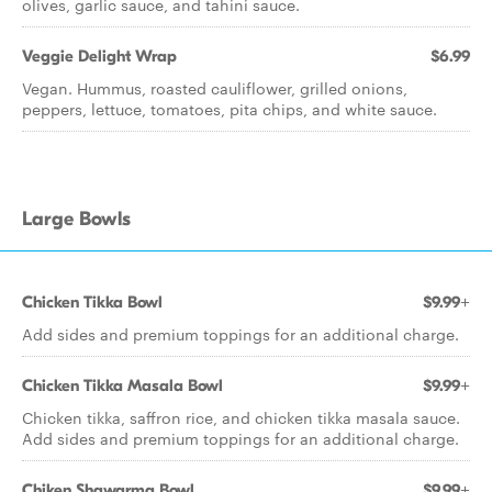
olives, garlic sauce, and tahini sauce.
Veggie Delight Wrap
$6.99
Vegan. Hummus, roasted cauliflower, grilled onions,
peppers, lettuce, tomatoes, pita chips, and white sauce.
Large Bowls
Chicken Tikka Bowl
$9.99+
Add sides and premium toppings for an additional charge.
Chicken Tikka Masala Bowl
$9.99+
Chicken tikka, saffron rice, and chicken tikka masala sauce.
Add sides and premium toppings for an additional charge.
Chiken Shawarma Bowl
$9.99+