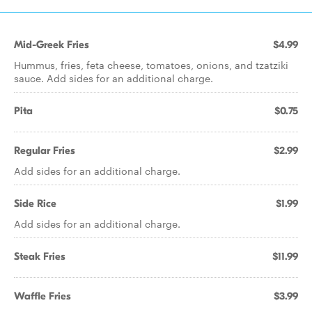
Mid-Greek Fries
$4.99
Hummus, fries, feta cheese, tomatoes, onions, and tzatziki
sauce. Add sides for an additional charge.
Pita
$0.75
Regular Fries
$2.99
Add sides for an additional charge.
Side Rice
$1.99
Add sides for an additional charge.
Steak Fries
$11.99
Waffle Fries
$3.99