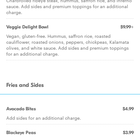
Charbroiled ribeye steak, hummus, saffron rice, and inferno
sauce. Add sides and premium toppings for an additional
charge.
Veggie Delight Bowl
$9.99+
Vegan, gluten-free. Hummus, saffron rice, roasted
cauliflower, roasted onions, peppers, chickpeas, Kalamata
olives, and white sauce. Add sides and premium toppings
for an additional charge.
Fries and Sides
Avocado Bites
$4.99
Add sides for an additional charge.
Blackeye Peas
$3.99