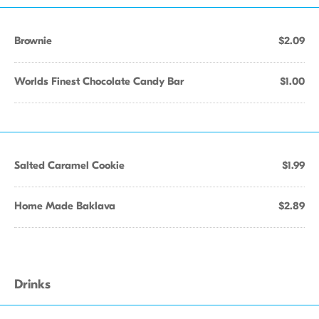
Brownie
$2.09
Worlds Finest Chocolate Candy Bar
$1.00
Salted Caramel Cookie
$1.99
Home Made Baklava
$2.89
Drinks