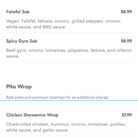
Falafel Sub
$8.99
Vegan. Falafel, lettuce, onions, grilled peppers, onions,
white sauce, and BBQ sauce.
Spicy Gyro Sub
$8.99
Beef gyro, onions, tomatoes, jalapenos, lettuce, and inferno
sauce.
Pita Wrap
Add sides and premium toppings for an additional charge.
Chicken Shawarma Wrap
$7.99
Charbroiled chicken, hummus, onions, tomatoes, pickles,
white sauce, and garlic sauce.