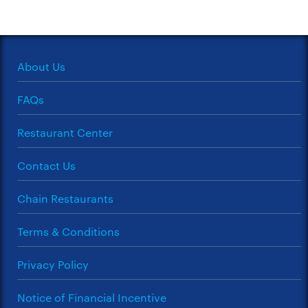
About Us
FAQs
Restaurant Center
Contact Us
Chain Restaurants
Terms & Conditions
Privacy Policy
Notice of Financial Incentive