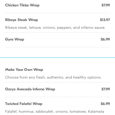
Chicken Tikka Wrap
$7.99
Ribeye Steak Wrap
$13.97
Ribeye steak, lettuce, onions, peppers, and inferno sauce.
Gyro Wrap
$6.99
Make Your Own Wrap
Choose from any fresh, authentic, and healthy options.
Ozzys Avocado Inferno Wrap
$7.99
Twisted Falafel Wrap
$6.99
Falafel, hummus, tabbouleh, onions, tomatoes, Kalamata