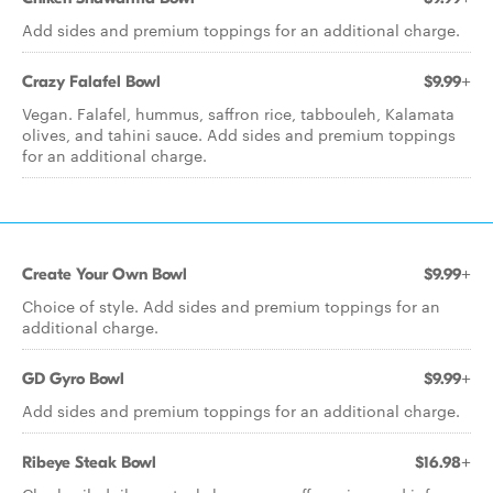
Add sides and premium toppings for an additional charge.
Crazy Falafel Bowl
$9.99+
Vegan. Falafel, hummus, saffron rice, tabbouleh, Kalamata
olives, and tahini sauce. Add sides and premium toppings
for an additional charge.
Create Your Own Bowl
$9.99+
Choice of style. Add sides and premium toppings for an
additional charge.
GD Gyro Bowl
$9.99+
Add sides and premium toppings for an additional charge.
Ribeye Steak Bowl
$16.98+