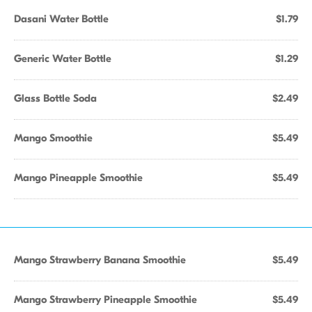
Dasani Water Bottle
$1.79
Generic Water Bottle
$1.29
Glass Bottle Soda
$2.49
Mango Smoothie
$5.49
Mango Pineapple Smoothie
$5.49
Mango Strawberry Banana Smoothie
$5.49
Mango Strawberry Pineapple Smoothie
$5.49