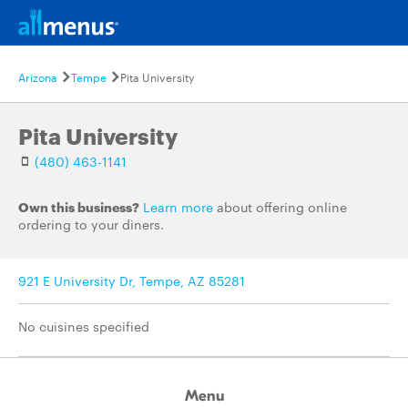
Arizona
Tempe
Pita University
Pita University
(480) 463-1141
Own this business?
Learn more
about offering online
ordering to your diners.
921 E University Dr, Tempe, AZ 85281
No cuisines specified
Menu